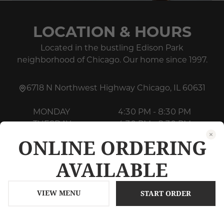
LOCATION & HOURS
Located in the bustling Edison Park
neighborhood of Chicago. Our home since 1997.
6718 N Northwest Highway
Chicago
,
IL
60631
MONDAY
4:30 PM - 8:30 PM
TUESDAY
4:30 PM - 8:30 PM
WEDNESDAY
4:30 PM - 8:30 PM
ONLINE ORDERING
THURSDAY
4:30 PM - 8:30 PM
AVAILABLE
FRIDAY
4:30 PM - 9:30 PM
SATURDAY
4:30 PM - 9:30 PM
SUNDAY
4:00 PM - 8:30 PM
VIEW MENU
START ORDER