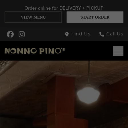
Order online for
DELIVERY + PICKUP
VIEW MENU
START ORDER
Skip to Main Content
Find Us
Call Us