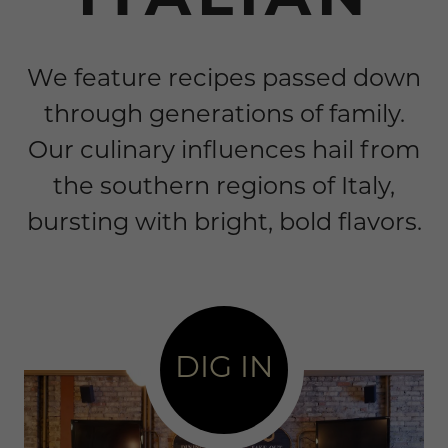
ITALIAN
We feature recipes passed down
through generations of family.
Our culinary influences hail from
the southern regions of Italy,
bursting with bright, bold flavors.
DIG IN