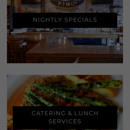
NIGHTLY SPECIALS
CATERING & LUNCH
SERVICES