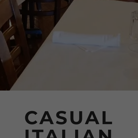
CASUAL