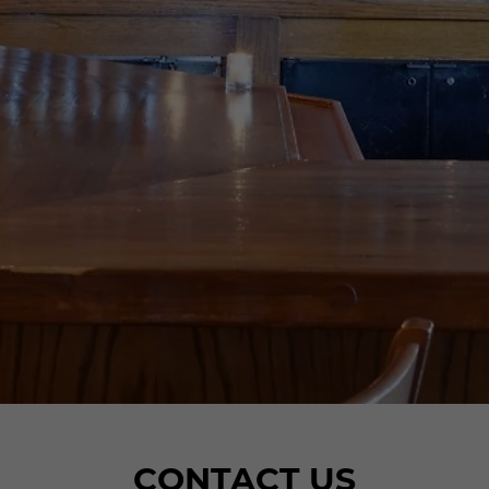
CONTACT US
CONTACT US