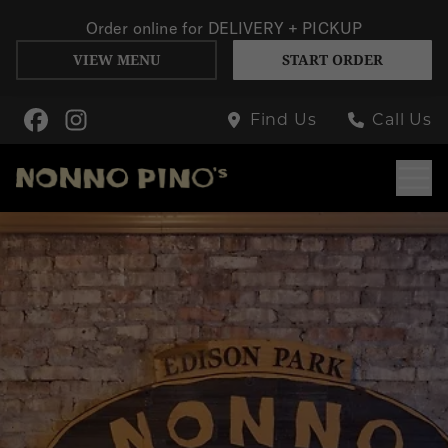
Order online for
DELIVERY + PICKUP
VIEW MENU
START ORDER
Skip to Main Content
Find Us
Call Us