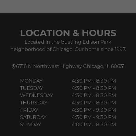
LOCATION & HOURS
Located in the bustling Edison Park
neighborhood of Chicago. Our home since 1997.
6718 N Northwest Highway
Chicago
,
IL
60631
MONDAY
4:30 PM - 8:30 PM
TUESDAY
4:30 PM - 8:30 PM
WEDNESDAY
4:30 PM - 8:30 PM
THURSDAY
4:30 PM - 8:30 PM
FRIDAY
4:30 PM - 9:30 PM
SATURDAY
4:30 PM - 9:30 PM
SUNDAY
4:00 PM - 8:30 PM