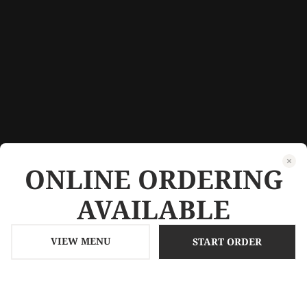
ONLINE ORDERING
AVAILABLE
VIEW MENU
START ORDER