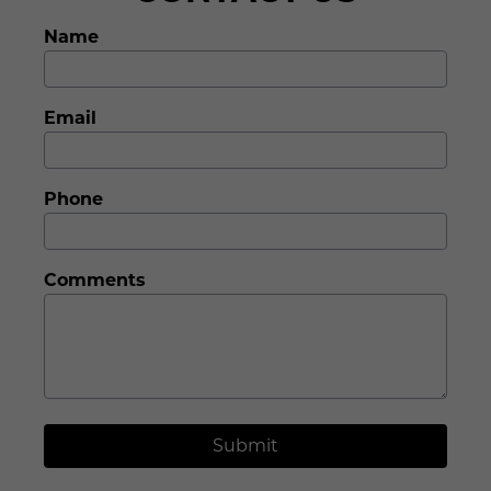
Name
Email
Phone
Comments
Submit